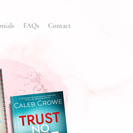
nials
FAQs
Contact