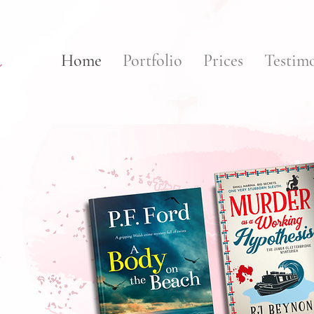
Home
Portfolio
Prices
Testimo